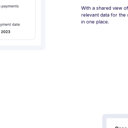
With a shared view o
relevant data for the
in one place.