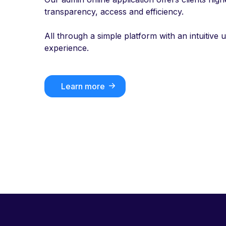
transparency, access and efficiency.
All through a simple platform with an intuitive 
experience.
Learn more