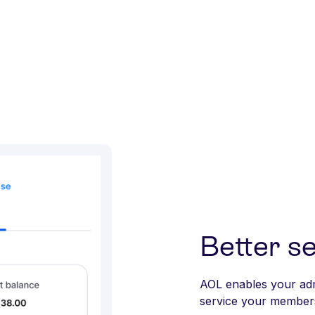
Better se
AOL enables your adm
service your members