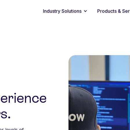
Industry Solutions
Products & Ser
perience
s.
er levels of