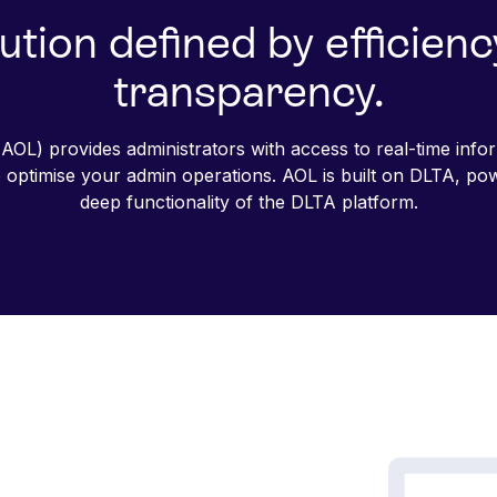
ution defined by efficien
transparency.
AOL) provides administrators with access to real-time infor
to optimise your admin operations. AOL is built on DLTA, po
deep functionality of the DLTA platform.