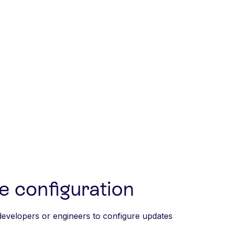
e configuration
developers or engineers to configure updates