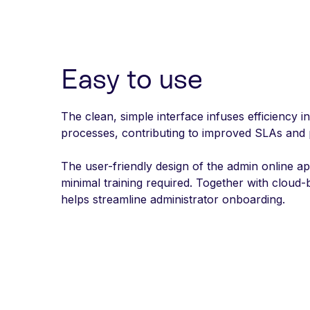
Easy to use
The clean, simple interface infuses efficiency i
processes, contributing to improved SLAs and
The user-friendly design of the admin online a
minimal training required. Together with cloud-ba
helps streamline administrator onboarding.