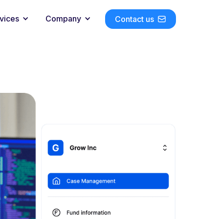
vices
Company
Contact us