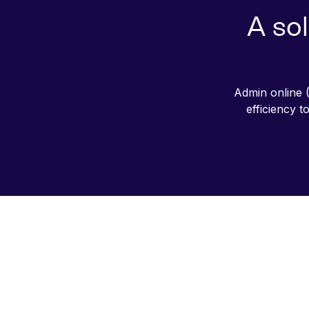
A sol
Admin online (
efficiency 