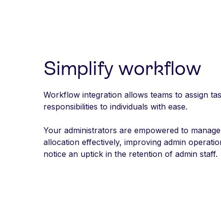
Simplify workflow
Workflow integration allows teams to assign ta
responsibilities to individuals with ease.
Your administrators are empowered to manage
allocation effectively, improving admin operat
notice an uptick in the retention of admin staff.