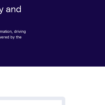
cy and
mation, driving
wered by the