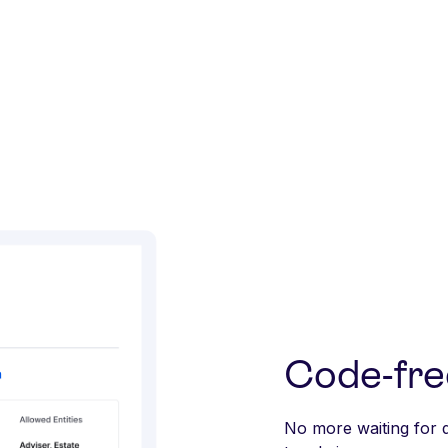
Code-fre
No more waiting for 