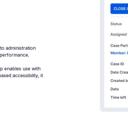
nto administration
 performance.
pp enables use with
sed accessibility, it