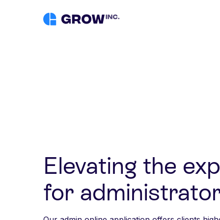
Elevating the ex
for administrator
Our admin online application offers clients high