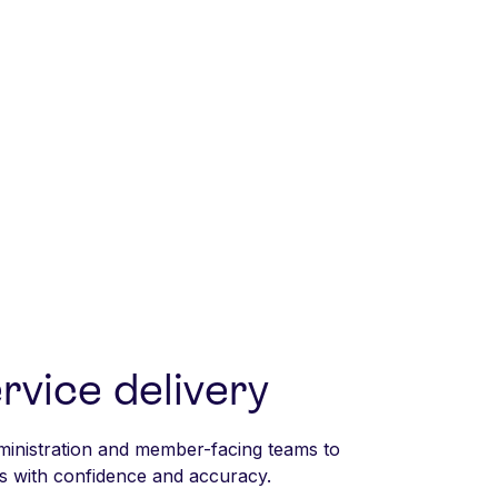
rvice delivery
inistration and member-facing teams to
 with confidence and accuracy.