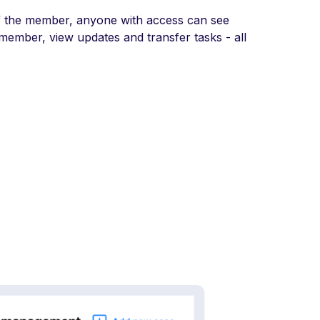
f the member, anyone with access can see
 member, view updates and transfer tasks - all