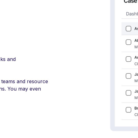
sks and
 teams and resource
ions. You may even