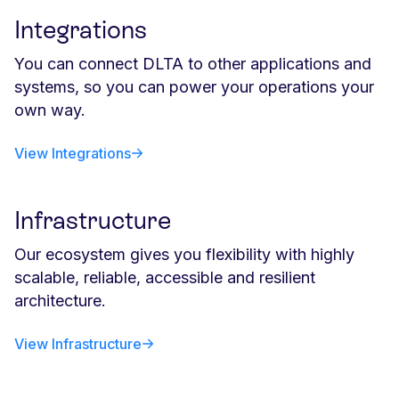
Integrations
You can connect DLTA to other applications and
systems, so you can power your operations your
own way.
View Integrations
Infrastructure
Our ecosystem gives you flexibility with highly
scalable, reliable, accessible and resilient
architecture.
View Infrastructure