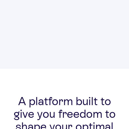
Transitions
Administ
A platform built to
give you freedom to
shape your optimal