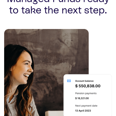
to take the next step.