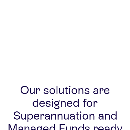
Real-time data
Open arch
Our solutions are
designed for
Superannuation and
Managed Funds ready