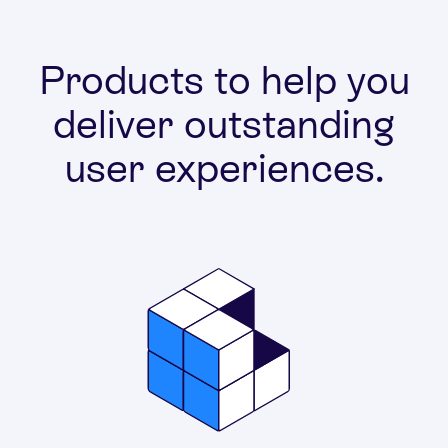
Products to help you
deliver outstanding
user experiences.