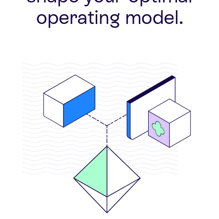
operating model.