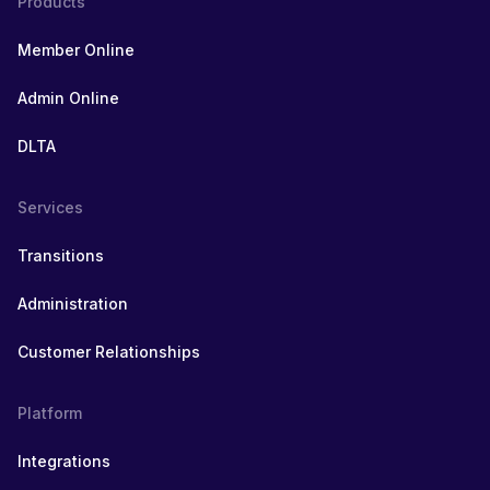
Products
Member Online
Admin Online
DLTA
Services
Transitions
Administration
Customer Relationships
Platform
Integrations