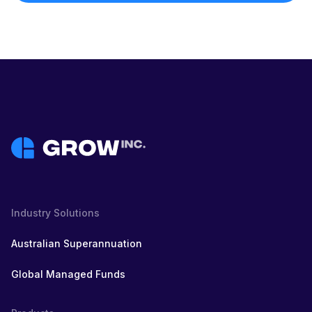
Industry Solutions
Australian Superannuation
Global Managed Funds