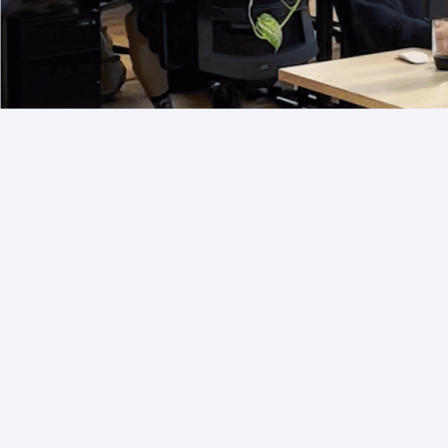
Services to support
you in implementation,
operations and
delivery.