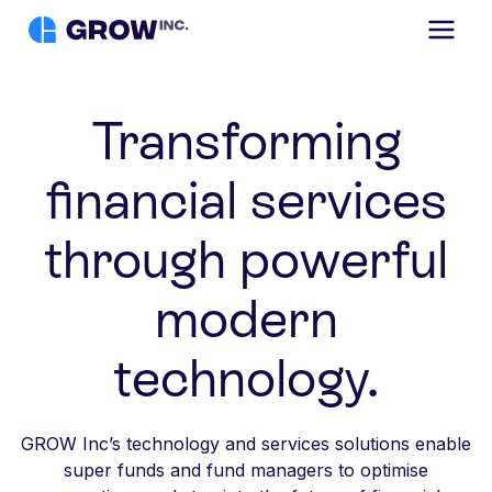
Transforming
financial services
through powerful
modern
technology.
GROW Inc’s technology and services solutions enable
super funds and fund managers to optimise