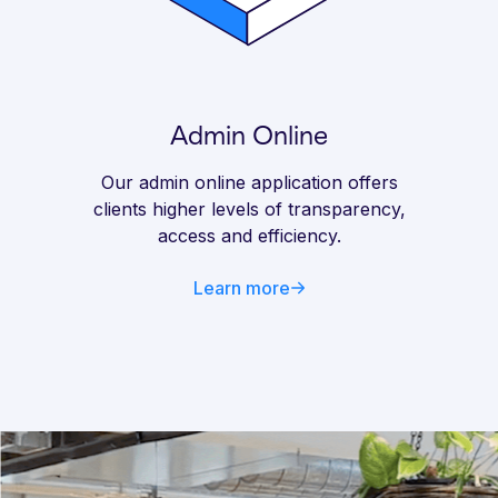
Admin Online
Our admin online application offers
clients higher levels of transparency,
access and efficiency.
Learn more