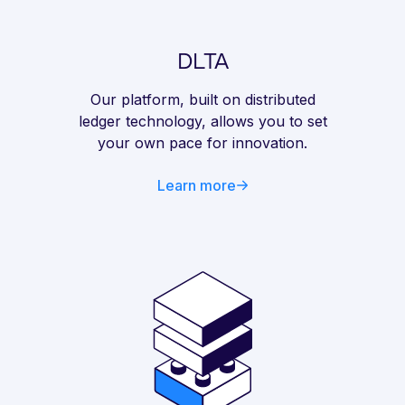
DLTA
Our platform, built on distributed
ledger technology, allows you to set
your own pace for innovation.
Learn more