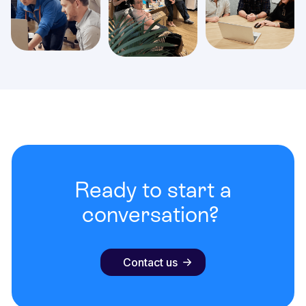
Ready to start a
conversation?
Contact us