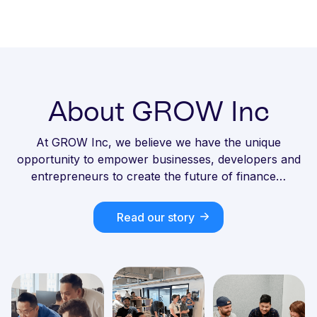
About GROW Inc
At GROW Inc, we believe we have the unique
opportunity to empower businesses, developers and
entrepreneurs to create the future of finance…
Read our story