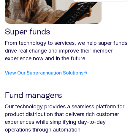
Super funds
From technology to services, we help super funds
drive real change and improve their member
experience now and in the future.
View Our Superannuation Solutions
Fund managers
Our technology provides a seamless platform for
product distribution that delivers rich customer
experiences while simplifying day-to-day
operations through automation.