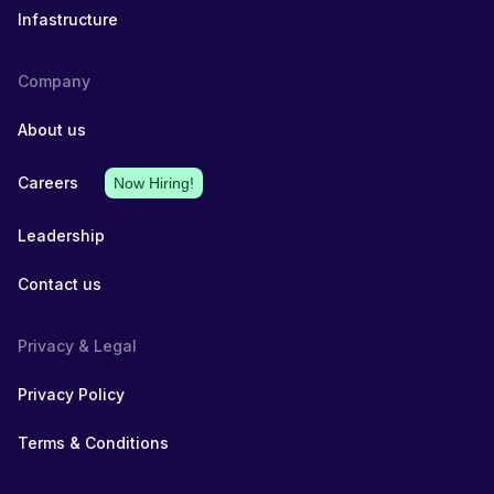
Infastructure
Company
About us
Careers
Now Hiring!
Leadership
Contact us
Privacy & Legal
Privacy Policy
Terms & Conditions