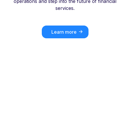
operations and step into the future of financial
services.
Learn more
Key differentiators