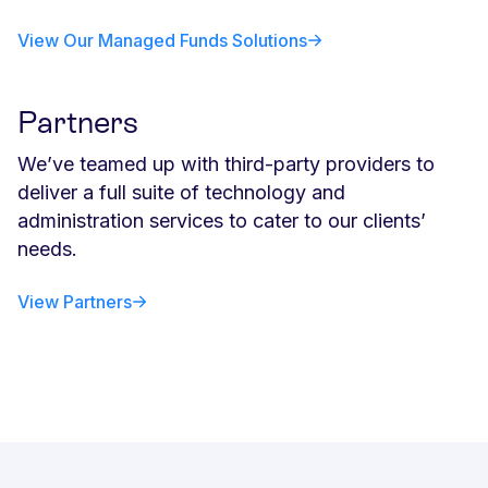
View Our Managed Funds Solutions
Partners
We’ve teamed up with third-party providers to
deliver a full suite of technology and
administration services to cater to our clients’
needs.
View Partners