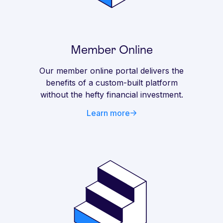
Member Online
Our member online portal delivers the
benefits of a custom-built platform
without the hefty financial investment.
Learn more